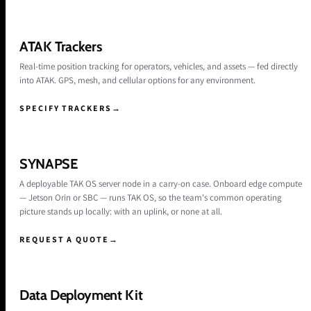
ATAK Trackers
Real-time position tracking for operators, vehicles, and assets — fed directly
into ATAK. GPS, mesh, and cellular options for any environment.
SPECIFY TRACKERS
→
SYNAPSE
A deployable TAK OS server node in a carry-on case. Onboard edge compute
— Jetson Orin or SBC — runs TAK OS, so the team's common operating
picture stands up locally: with an uplink, or none at all.
REQUEST A QUOTE
→
Data Deployment Kit