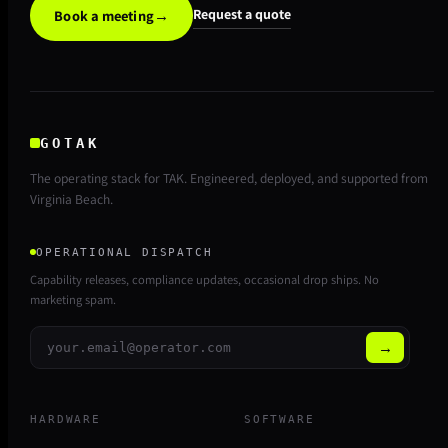
Request a quote
Book a meeting
→
GOTAK
The operating stack for TAK. Engineered, deployed, and supported from
Virginia Beach.
OPERATIONAL DISPATCH
Capability releases, compliance updates, occasional drop ships. No
marketing spam.
→
HARDWARE
SOFTWARE