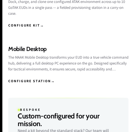
Dock, charge, and clone one configured ATAK environment across up to 10
GoTAK EUDs in a single pass — a fielded provisioning station in a carry-on
case.
CONFIGURE KIT
→
Mobile Desktop
The MAAK Mobile Desktop transforms your EUD into a true vehicle command
hub, delivering a full desktop PC experience on the go. Designed specifically
for tactical environments, it ensures secure, rapid accessibility and
productivity for the operator. When docking the Samsung and Google
devices, the phone enters a desktop mode on the connected external
CONFIGURE STATION
→
monitor, enabling keyboard input and windowed applications in a familiar
interface.
BESPOKE
Custom-configured for your
mission.
Need a kit beyond the standard stack? Our team will