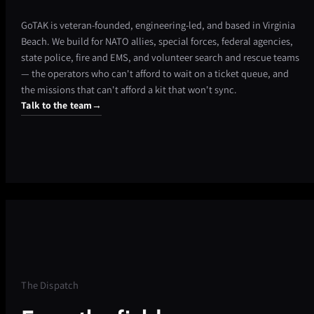
GoTAK is veteran-founded, engineering-led, and based in Virginia
Beach. We build for NATO allies, special forces, federal agencies,
state police, fire and EMS, and volunteer search and rescue teams
— the operators who can't afford to wait on a ticket queue, and
the missions that can't afford a kit that won't sync.
Talk to the team
→
The Dispatch