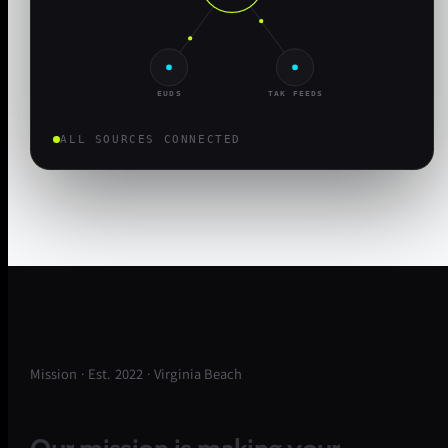
EUDS
TAK FEEDS
ALL SOURCES CONNECTED
Mission · Est. 2022 · Virginia Beach