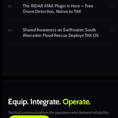
The RIDAR ATAK Plugin Is Here — Free
→
02
Drone Detection, Native to TAK
Shared Awareness on Swiftwater: South
→
03
Worcester Flood Rescue Deploys TAK OS
Equip.
Integrate.
Operate.
Tactical communications for operators who demand reliability.