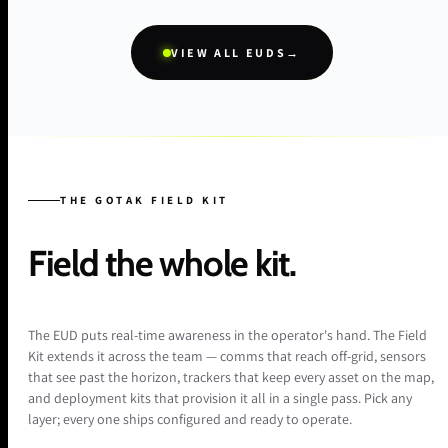
VIEW ALL EUDS
→
THE GOTAK FIELD KIT
Field the whole kit.
The EUD puts real-time awareness in the operator's hand. The Field
Kit extends it across the team — comms that reach off-grid, sensors
that see past the horizon, trackers that keep every asset on the map,
and deployment kits that provision it all in a single pass. Pick any
layer; every one ships configured and ready to operate.