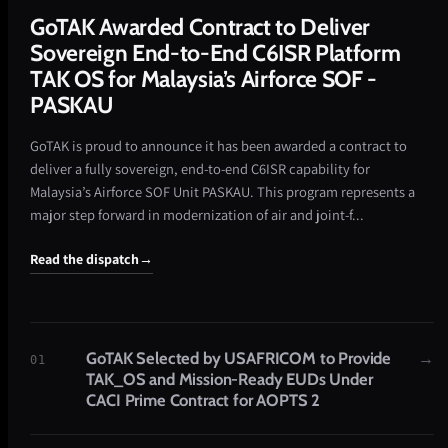
GoTAK Awarded Contract to Deliver
Sovereign End-to-End C6ISR Platform
TAK OS for Malaysia’s Airforce SOF -
PASKAU
GoTAK is proud to announce it has been awarded a contract to
deliver a fully sovereign, end-to-end C6ISR capability for
Malaysia’s Airforce SOF Unit PASKAU. This program represents a
major step forward in modernization of air and joint-f...
Read the dispatch
→
GoTAK Selected by USAFRICOM to Provide
→
01
TAK_OS and Mission-Ready EUDs Under
CACI Prime Contract for AOPTS 2