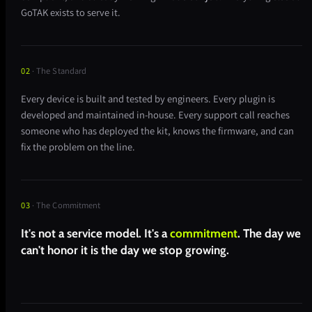
GoTAK exists to serve it.
02
· The Standard
Every device is built and tested by engineers. Every plugin is
developed and maintained in-house. Every support call reaches
someone who has deployed the kit, knows the firmware, and can
fix the problem on the line.
03
· The Commitment
It's not a service model. It's a
commitment
. The day we
can't honor it is the day we stop growing.