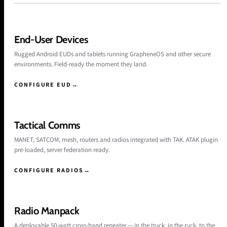
End-User Devices
Rugged Android EUDs and tablets running GrapheneOS and other secure
environments. Field-ready the moment they land.
CONFIGURE EUD
→
Tactical Comms
MANET, SATCOM, mesh, routers and radios integrated with TAK. ATAK plugin
pre-loaded, server federation ready.
CONFIGURE RADIOS
→
Radio Manpack
A deployable 50-watt cross-band repeater — in the truck, in the ruck, to the