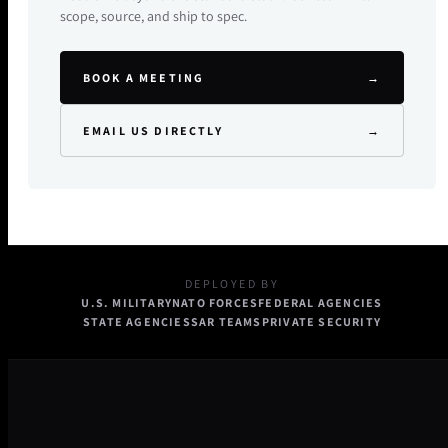
scope, source, and ship to spec.
BOOK A MEETING
→
EMAIL US DIRECTLY
→
DEPLOYED BY
U.S. MILITARY
NATO FORCES
FEDERAL AGENCIES
STATE AGENCIES
SAR TEAMS
PRIVATE SECURITY