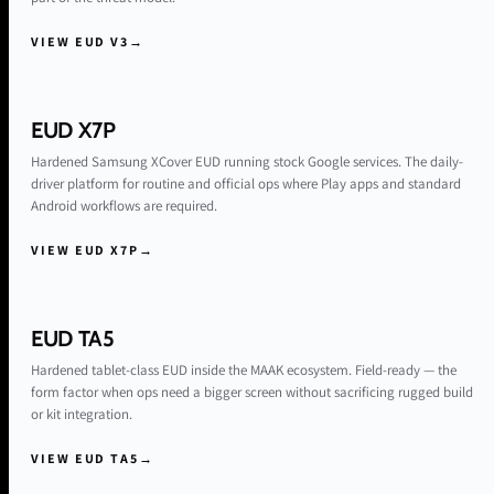
VIEW EUD V3
→
EUD X7P
Hardened Samsung XCover EUD running stock Google services. The daily-
driver platform for routine and official ops where Play apps and standard
Android workflows are required.
VIEW EUD X7P
→
EUD TA5
Hardened tablet-class EUD inside the MAAK ecosystem. Field-ready — the
form factor when ops need a bigger screen without sacrificing rugged build
or kit integration.
VIEW EUD TA5
→