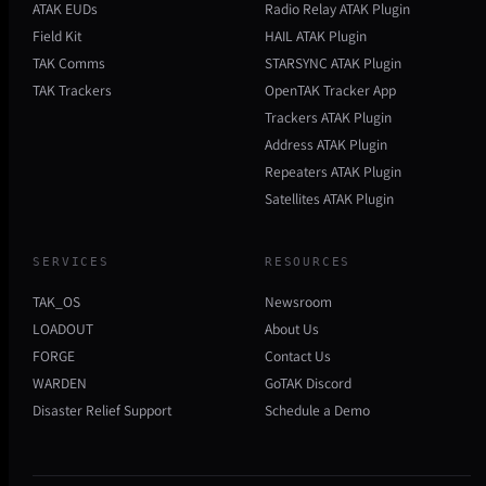
ATAK EUDs
Radio Relay ATAK Plugin
Field Kit
HAIL ATAK Plugin
TAK Comms
STARSYNC ATAK Plugin
TAK Trackers
OpenTAK Tracker App
Trackers ATAK Plugin
Address ATAK Plugin
Repeaters ATAK Plugin
Satellites ATAK Plugin
SERVICES
RESOURCES
TAK_OS
Newsroom
LOADOUT
About Us
FORGE
Contact Us
WARDEN
GoTAK Discord
Disaster Relief Support
Schedule a Demo