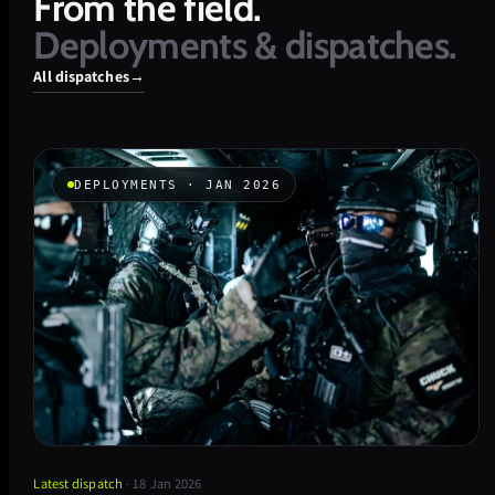
From
the
field.
Deployments
&
dispatches.
All dispatches
→
DEPLOYMENTS · JAN 2026
Latest dispatch
· 18 Jan 2026