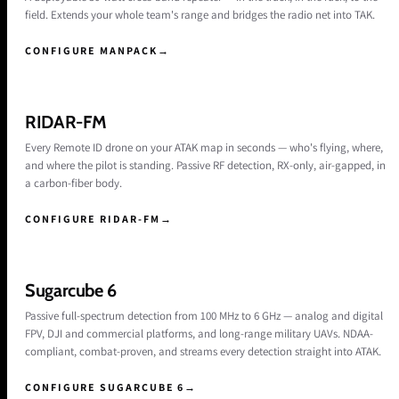
field. Extends your whole team's range and bridges the radio net into TAK.
CONFIGURE MANPACK
→
RIDAR-FM
Every Remote ID drone on your ATAK map in seconds — who's flying, where,
and where the pilot is standing. Passive RF detection, RX-only, air-gapped, in
a carbon-fiber body.
CONFIGURE RIDAR-FM
→
Sugarcube 6
Passive full-spectrum detection from 100 MHz to 6 GHz — analog and digital
FPV, DJI and commercial platforms, and long-range military UAVs. NDAA-
compliant, combat-proven, and streams every detection straight into ATAK.
CONFIGURE SUGARCUBE 6
→