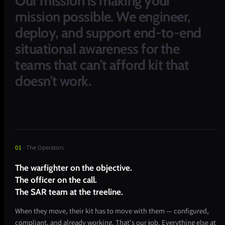
Our
mission
is
making
your
mission
possible.
We
engineer,
deploy,
and
support
end-to-end
situational
awareness
for
the
teams
that
can't
afford
kit
that
doesn't
work.
01
· The Operators
The warfighter on the objective.
The officer on the call.
The SAR team at the treeline.
When they move, their kit has to move with them — configured,
compliant, and already working. That's our job. Everything else at